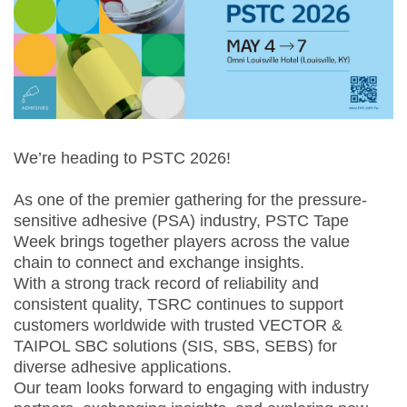
We’re heading to PSTC 2026!
As one of the premier gathering for the pressure-
sensitive adhesive (PSA) industry, PSTC Tape
Week brings together players across the value
chain to connect and exchange insights.
With a strong track record of reliability and
consistent quality, TSRC continues to support
customers worldwide with trusted VECTOR &
TAIPOL SBC solutions (SIS, SBS, SEBS) for
diverse adhesive applications.
Our team looks forward to engaging with industry