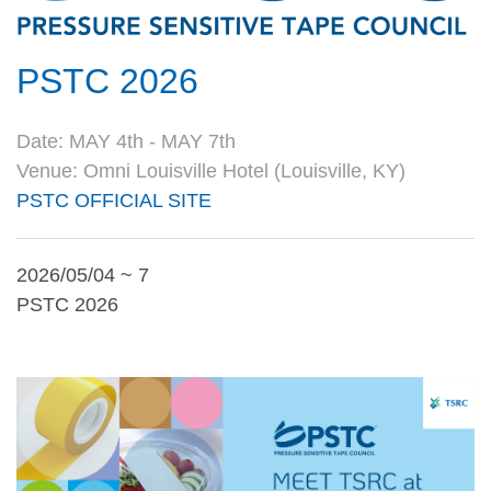
PSTC 2026
Date: MAY 4th - MAY 7th
Venue: Omni Louisville Hotel (Louisville, KY)
PSTC OFFICIAL SITE
2026/05/04 ~ 7
PSTC 2026