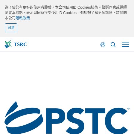
為了使您有更好的使用者體驗，本公司使用ID Cookies技術。點選同意或繼續
瀏覽本網站，表示您同意接受使用ID Cookies。如您想了解更多訊息，請參閱
本公司
隱私政策
同意
最新活動
PSTC 2026