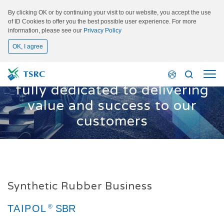
By clicking OK or by continuing your visit to our website, you accept the use
of ID Cookies to offer you the best possible user experience. For more
information, please see our
Privacy Policy
OK, I agree
Main Business
We are, and always will be,
fully dedicated to delivering
value and success to our
customers
Synthetic Rubber Business
TAIPOL
TAIPOL
TAIPOL
TAIPOL
SBR
SSBR
BR
NBR
TAIPOL
®
SBR
®
®
®
®