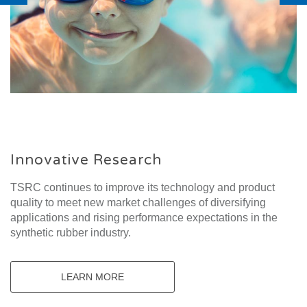
Innovative Research
TSRC continues to improve its technology and product
quality to meet new market challenges of diversifying
applications and rising performance expectations in the
synthetic rubber industry.
LEARN MORE