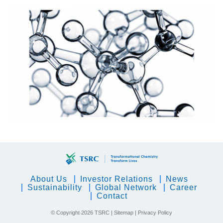
About Us
Investor Relations
News
Sustainability
Global Network
Career
Contact
© Copyright
2026 TSRC |
Sitemap
|
Privacy Policy