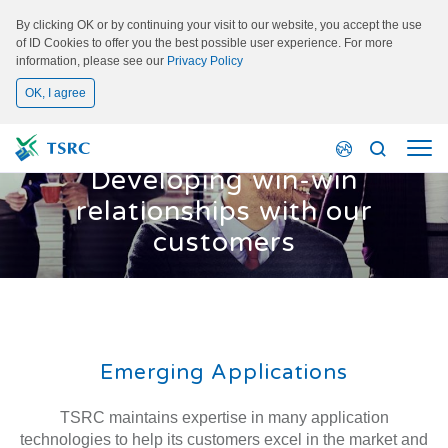
By clicking OK or by continuing your visit to our website, you accept the use
of ID Cookies to offer you the best possible user experience. For more
information, please see our
Privacy Policy
OK, I agree
Emerging Applications
Developing win-win
relationships with our
customers
Emerging Applications
TSRC maintains expertise in many application
technologies to help its customers excel in the market and