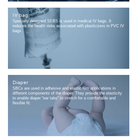
IV bag
Specially designed SEBS is used in medical IV bags. It
reduces the health risks associated with plasticizers in PVC IV
bags.
Diaper
SBCs are used in adhesive and elastic film applications in
different components of the diaper. They provide the elasticity
to enable diaper “ear tabs” to stretch for a comfortable and
flexible fit.