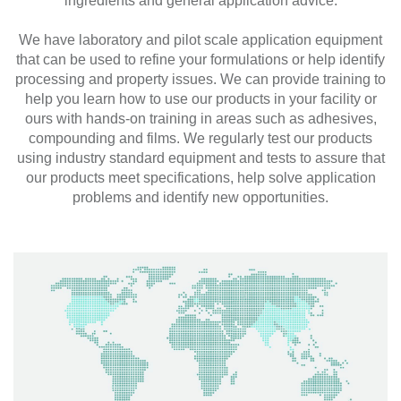
ingredients and general application advice.
We have laboratory and pilot scale application equipment
that can be used to refine your formulations or help identify
processing and property issues. We can provide training to
help you learn how to use our products in your facility or
ours with hands-on training in areas such as adhesives,
compounding and films. We regularly test our products
using industry standard equipment and tests to assure that
our products meet specifications, help solve application
problems and identify new opportunities.