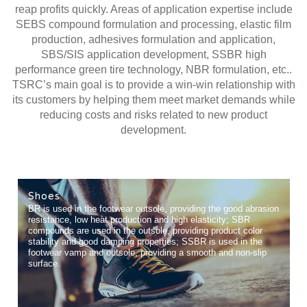
reap profits quickly. Areas of application expertise include
SEBS compound formulation and processing, elastic film
production, adhesives formulation and application,
SBS/SIS application development, SSBR high
performance green tire technology, NBR formulation, etc..
TSRC’s main goal is to provide a win-win relationship with
its customers by helping them meet market demands while
reducing costs and risks related to new product
development.
Shoes
BR is used in the footwear outsole, providing the good abrasion
resistance, low heat production and high elasticity; SBR
compounds are used in the outsole, providing product color
stability and good damping properties; SSBR is used in the
footwear vamp and outsole, providing a smooth and non-slip
surface.