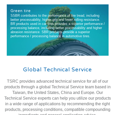
Green tire
SSBR contributes to the performance of tire tread, including
better processability, higher grip and lower rolling resistance.
BR products used in car tires provides a superior performance /
processing balance, including better processability and higher
abrasion resistance. SBR products provide a superior
performance / processing balance in automotive tires.
Global Technical Service
TSRC provides advanced technical service for all of our
products through a global Technical Service team based in
Taiwan, the United States, China and Europe. Our
Technical Service experts can help you utilize our products
in a wide range of applications by recommending the right
products, processing conditions, compatible compounding