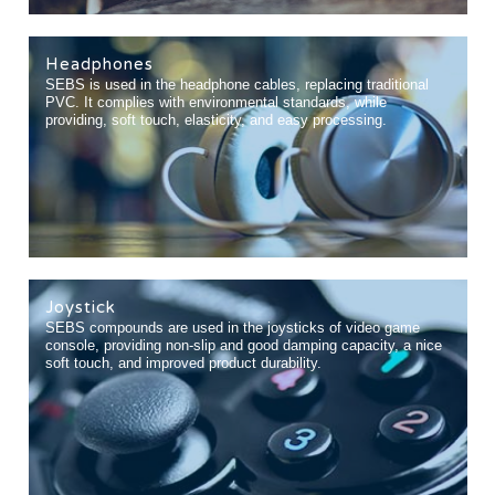
Headphones
SEBS is used in the headphone cables, replacing traditional
PVC. It complies with environmental standards, while
providing, soft touch, elasticity, and easy processing.
Joystick
SEBS compounds are used in the joysticks of video game
console, providing non-slip and good damping capacity, a nice
soft touch, and improved product durability.