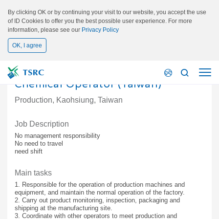
By clicking OK or by continuing your visit to our website, you accept the use
of ID Cookies to offer you the best possible user experience. For more
information, please see our
Privacy Policy
OK, I agree
Chemical Operator (Taiwan)
Production, Kaohsiung, Taiwan
Job Description
No management responsibility
No need to travel
need shift
Main tasks
1. Responsible for the operation of production machines and
equipment, and maintain the normal operation of the factory.
2. Carry out product monitoring, inspection, packaging and
shipping at the manufacturing site.
3. Coordinate with other operators to meet production and