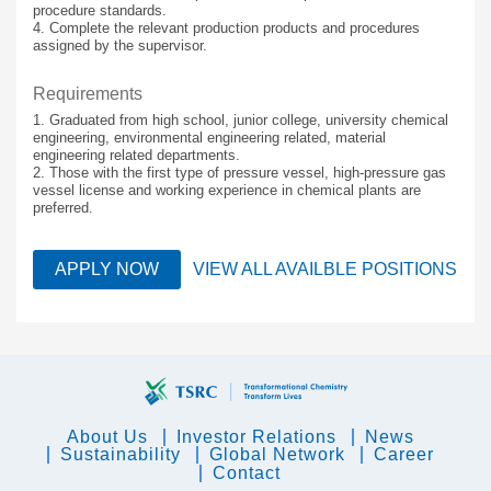
procedure standards.
4. Complete the relevant production products and procedures
assigned by the supervisor.
Requirements
1. Graduated from high school, junior college, university chemical
engineering, environmental engineering related, material
engineering related departments.
2. Those with the first type of pressure vessel, high-pressure gas
vessel license and working experience in chemical plants are
preferred.
APPLY NOW
VIEW ALL AVAILBLE POSITIONS
About Us
Investor Relations
News
Sustainability
Global Network
Career
Contact