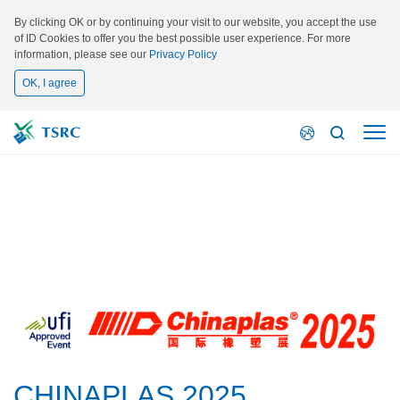
By clicking OK or by continuing your visit to our website, you accept the use
of ID Cookies to offer you the best possible user experience. For more
information, please see our
Privacy Policy
OK, I agree
Activity
CHINAPLAS 2025
CHINAPLAS 2025