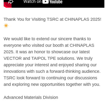
Thank You for Visiting TSRC at CHINAPLAS 2025!
We would like to extend our sincere thanks to
everyone who visited our booth at CHINAPLAS
2025. It was an honor to showcase our latest
VECTOR and TAIPOL TPE solutions. We truly
appreciate your interest and enjoyed sharing our
innovations with such a forward-thinking audience.
TSRC look forward to continuing our discussions
and exploring new opportunities together with you.
Advanced Materials Division