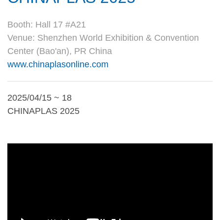
Booth: Hall 17 #A21
Venue: Shenzhen World Exhibition & Convention
Center (Bao'an), PR China
www.chinaplasonline.com
2025/04/15 ~ 18
CHINAPLAS 2025