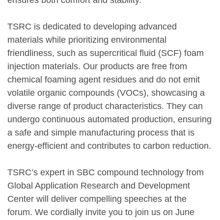
TSRC is dedicated to developing advanced
materials while prioritizing environmental
friendliness, such as supercritical fluid (SCF) foam
injection materials. Our products are free from
chemical foaming agent residues and do not emit
volatile organic compounds (VOCs), showcasing a
diverse range of product characteristics. They can
undergo continuous automated production, ensuring
a safe and simple manufacturing process that is
energy-efficient and contributes to carbon reduction.
TSRC’s expert in SBC compound technology from
Global Application Research and Development
Center will deliver compelling speeches at the
forum. We cordially invite you to join us on June