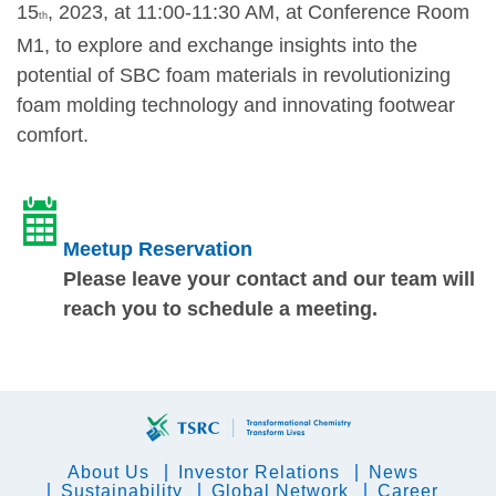
15
, 2023, at 11:00-11:30 AM, at Conference Room
th
M1, to explore and exchange insights into the
potential of SBC foam materials in revolutionizing
foam molding technology and innovating footwear
comfort.
Meetup Reservation
Please leave your contact and our team will
reach you to schedule a meeting.
About Us
Investor Relations
News
Sustainability
Global Network
Career