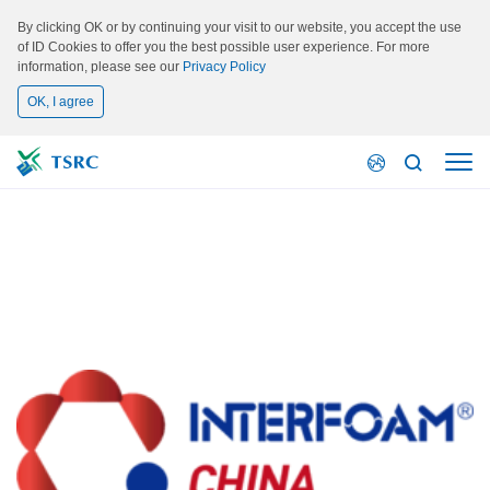
By clicking OK or by continuing your visit to our website, you accept the use
of ID Cookies to offer you the best possible user experience. For more
information, please see our
Privacy Policy
OK, I agree
Activity
INTERFOAM CHINA 2023