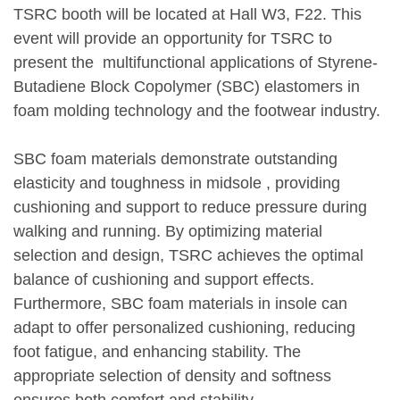
TSRC booth will be located at Hall W3, F22. This
event will provide an opportunity for TSRC to
present the multifunctional applications of Styrene-
Butadiene Block Copolymer (SBC) elastomers in
foam molding technology and the footwear industry.
SBC foam materials demonstrate outstanding
elasticity and toughness in midsole , providing
cushioning and support to reduce pressure during
walking and running. By optimizing material
selection and design, TSRC achieves the optimal
balance of cushioning and support effects.
Furthermore, SBC foam materials in insole can
adapt to offer personalized cushioning, reducing
foot fatigue, and enhancing stability. The
appropriate selection of density and softness
ensures both comfort and stability.