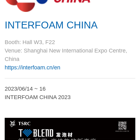
INTERFOAM CHINA
Booth: Hall W3, F22
Venue: Shanghai New International Expo Centre,
China
https://interfoam.cn/en
2023/06/14 ~ 16
INTERFOAM CHINA 2023