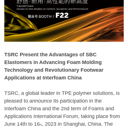
TSRC Present the Advantages of SBC
Elastomers in Advancing Foam Molding
Technology and Revolutionary Footwear
Applications at Interfoam China
TSRC, a global leader in TPE polymer solutions, is
pleased to announce its participation in the
Interfoam China and the 2nd term of Foams and
Applications International Forum, taking place from
June 14th to 16
, 2023 in Shanghai, China. The
th