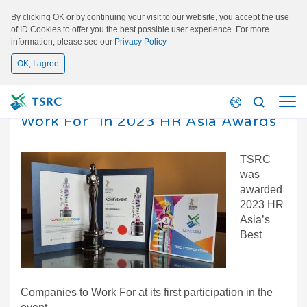
By clicking OK or by continuing your visit to our website, you accept the use
of ID Cookies to offer you the best possible user experience. For more
information, please see our
Privacy Policy
OK, I agree
2023/08/21
TSRC received “Best Companies to
Work For” in 2023 HR Asia Awards
TSRC
was
awarded
2023 HR
Asia’s
Best
Companies to Work For at its first participation in the