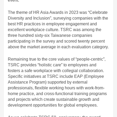
event.
The theme of HR Asia Awards in 2023 was “Celebrate
Diversity and Inclusion”, surveying companies with the
best HR practices in employee engagement and
excellent workplace culture. TSRC was among the
three hundred sixty-six Taiwanese companies
participating in the survey and scored twenty percent
above the market average in each evaluation category.
Remaining true to the core values of “people-centric”,
TSRC provides “holistic care” to employees and
fosters a safe workplace with collegial collaboration.
Specific initiatives at TSRC include EAP (Employee
Assistance Program) supported by external
professionals, flexible working hours with work-from-
home practice, and cross-functional training programs
and projects which create sustainable growth and
development opportunities for global employees.