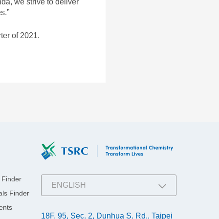
a, we strive to deliver
MEDIA LIBRARY
Stakeholders
g Applications
s.”
Downloads
ter of 2021.
 Finder
ENGLISH
ls Finder
繁體中文
ents
18F, 95, Sec. 2, Dunhua S. Rd., Taipei
简体中文