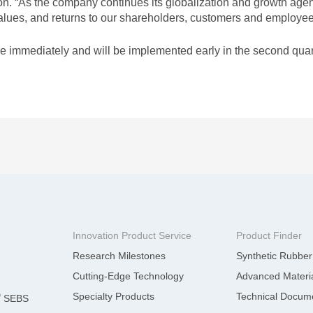
rTPE
TAIPOL
 “As the company continues its globalization and growth agend
Emergin
 values, and returns to our shareholders, customers and employee
®
T-BLEND
e immediately and will be implemented early in the second quar
LATEST ACTIVITY
Innovation Product Service
Product Finder
Research Milestones
Synthetic Rubber
Cutting-Edge Technology
Advanced Materia
Specialty Products
Technical Docum
®
SEBS