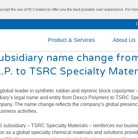
 accept the use of ID Cookies to offer you the best possible user experience. For m
Product & Services
About Us
ubsidiary name change fro
Mission and Vision
Repo
.P. to TSRC Specialty Mater
Board of Directors
Fina
®
SBS
VECTOR
CEO’s Message
Fina
Researc
bal leader in synthetic rubber and styrenic block copolymer –
diary’s legal name and entity from Dexco Polymers to TSRC Spe
®
SIS
VECTOR
Executive Leadership
Shar
Cutting
 company. The name change reflects the company’s global prese
usiness activities.
®
Main Business
Inve
TAIPOL
/ VECTOR
Specialt
®
SEBS
 subsidiary – TSRC Specialty Materials – reinforces our busin
Corp
Medical 
on as a global specialty chemical materials and solutions provid
®