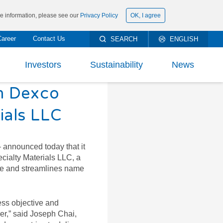
ore information, please see our
Privacy Policy
OK, I agree
Career
Contact Us
SEARCH
ENGLISH
繁體中文
Investors
Sustainability
News
简体中文
m Dexco
rt To Shareholders
ESG Management
ials LLC
ncial Information
Materiality Analysis and Issues
DOWNLOAD
PRODUCTS’ DATA
SHEET AND KNOW
ncial Report
Environmental
h Milestones
 announced today that it
THEM WELL
cialty Materials LLC, a
eholder Services
Social
-Edge Technology
nce and streamlines name
stor Conference
Governance
y Products
TECHNICAL DOCUMENTS
ess objective and
orate Governance
Climate Change
Solution
er,” said Joseph Chai,