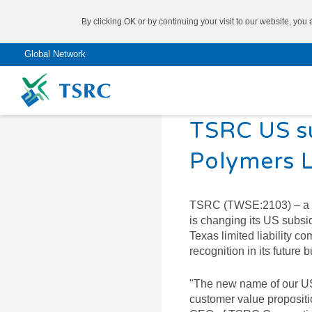
By clicking OK or by continuing your visit to our website, you
Global Network
2021/01/06
TSRC US s
Don’t know what you need?
Polymers L
®
Come to try our
SBR
TAIPOL
TSRC (TWSE:2103) – a glo
Product Finder
is changing its US subsi
®
SSBR
TAIPOL
Texas limited liability
recognition in its future b
®
BR
TAIPOL
SYNTHETIC RUBBER
"The new name of our US
®
NBR
TAIPOL
customer value propositi