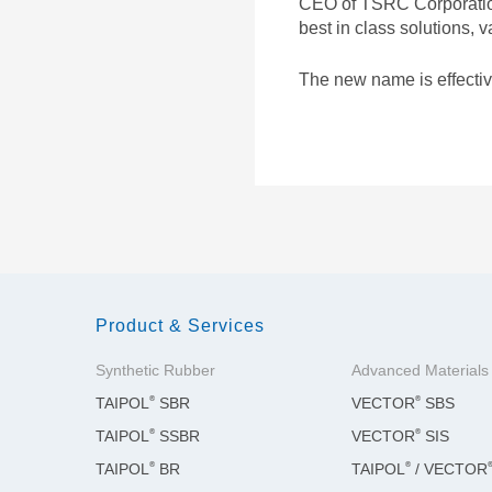
CEO of TSRC Corporation.
ADVANCED MATERIALS
best in class solutions,
The new name is effectiv
Product & Services
Synthetic Rubber
Advanced Materials
®
®
TAIPOL
SBR
VECTOR
SBS
®
®
TAIPOL
SSBR
VECTOR
SIS
®
®
TAIPOL
BR
TAIPOL
/ VECTOR