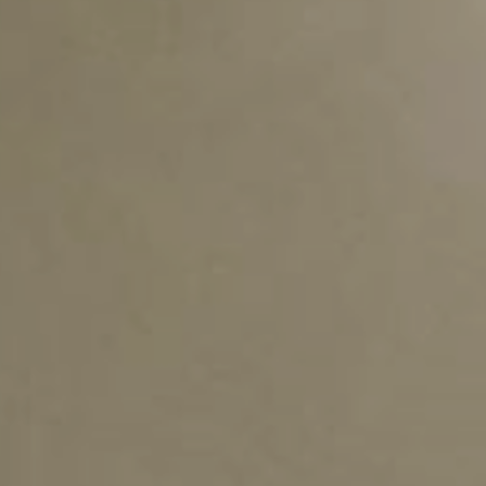
rTPE
TAIPOL
Emergin
®
T-BLEND
LATEST ACTIVITY