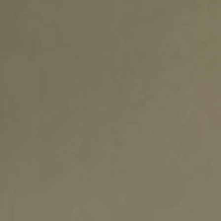
ADVANCED MATERIALS