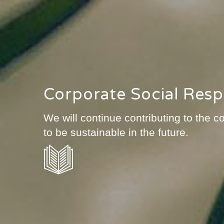
Corporate Social Respo
We will continue contributing to the
to be sustainable in the future.