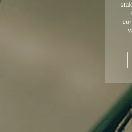
stak
con
w