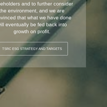
eholders and to further consider
the environment, and we are
vinced that what we have done
ill eventually be fed back into
growth on profit.
TSRC ESG STRATEGY AND TARGETS