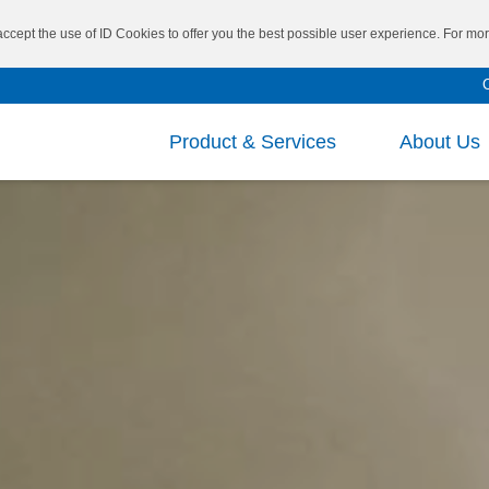
 accept the use of ID Cookies to offer you the best possible user experience. For m
Product & Services
About Us
Mission and Vision
Repo
Board of Directors
Fina
®
SBS
VECTOR
CEO’s Message
Fina
Researc
®
SIS
VECTOR
Executive Leadership
Shar
Cutting
®
Main Business
Inve
TAIPOL
/ VECTOR
Specialt
®
SEBS
Corp
Medical 
®