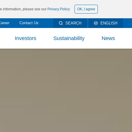
ore information, please see our
Privacy Policy
OK, I agree
Career
Contact Us
SEARCH
ENGLISH
繁體中文
Investors
Sustainability
News
简体中文
rt To Shareholders
ESG Management
ncial Information
Materiality Analysis and Issues
DOWNLOAD
PRODUCTS’ DATA
SHEET AND KNOW
ncial Report
Environmental
h Milestones
THEM WELL
eholder Services
Social
-Edge Technology
stor Conference
Governance
y Products
TECHNICAL DOCUMENTS
orate Governance
Climate Change
Solution