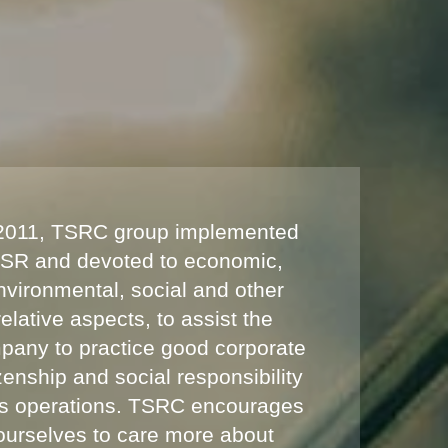
 2011, TSRC group implemented
SR and devoted to economic,
nvironmental, social and other
relative aspects, to assist the
pany to practice good corporate
izenship and social responsibility
its operations. TSRC encourages
ourselves to care more about