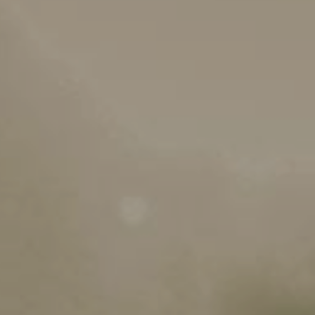
MEDIA LIBRARY
Stakeholders
g Applications
Downloads