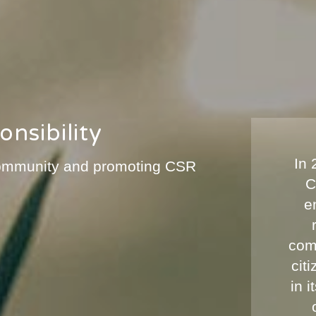
nsibility
In
 community and promoting CSR
C
e
com
cit
in 