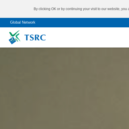
By clicking OK or by continuing your visit to our website, you
Global Network
Don’t know what you need?
®
Come to try our
SBR
TAIPOL
Product Finder
®
SSBR
TAIPOL
®
BR
TAIPOL
SYNTHETIC RUBBER
®
NBR
TAIPOL