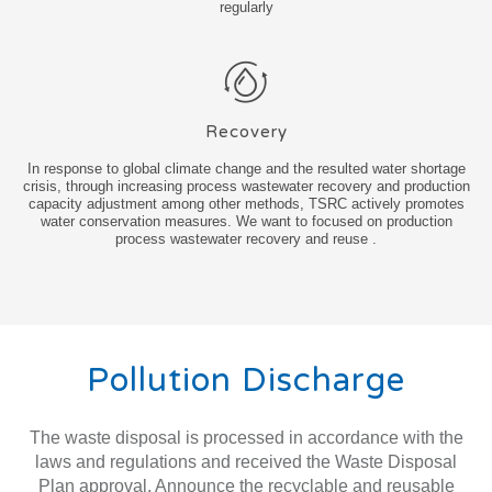
regularly
Recovery
In response to global climate change and the resulted water shortage
crisis, through increasing process wastewater recovery and production
capacity adjustment among other methods, TSRC actively promotes
water conservation measures. We want to focused on production
process wastewater recovery and reuse .
Pollution Discharge
The waste disposal is processed in accordance with the
laws and regulations and received the Waste Disposal
Plan approval. Announce the recyclable and reusable