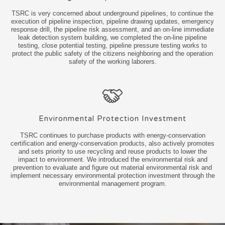
TSRC is very concerned about underground pipelines, to continue the
execution of pipeline inspection, pipeline drawing updates, emergency
response drill, the pipeline risk assessment, and an on-line immediate
leak detection system building, we completed the on-line pipeline
testing, close potential testing, pipeline pressure testing works to
protect the public safety of the citizens neighboring and the operation
safety of the working laborers.
Environmental Protection Investment
TSRC continues to purchase products with energy-conservation
certification and energy-conservation products, also actively promotes
and sets priority to use recycling and reuse products to lower the
impact to environment. We introduced the environmental risk and
prevention to evaluate and figure out material environmental risk and
implement necessary environmental protection investment through the
environmental management program.