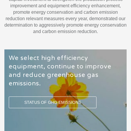
improvement and equipment efficiency enhancement,
promote energy conservation and carbon emission
reduction relevant measures every year, demonstrated our
determination to aggressively promote energy conservation
and carbon emission reduction.
We select high efficiency
equipment, continue to improve
and reduce greenhouse gas
emissions.
STATUS OF GHG EMISSIONS