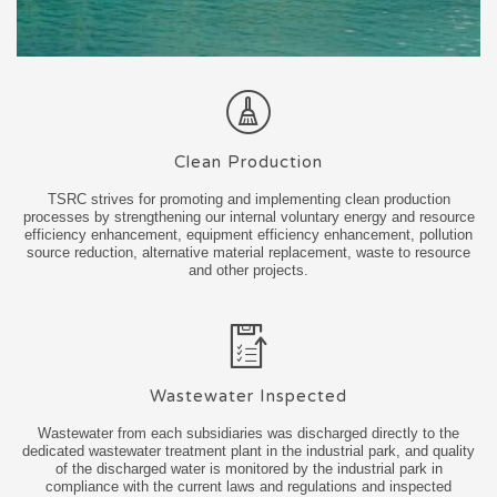
Clean Production
TSRC strives for promoting and implementing clean production
processes by strengthening our internal voluntary energy and resource
efficiency enhancement, equipment efficiency enhancement, pollution
source reduction, alternative material replacement, waste to resource
and other projects.
Wastewater Inspected
Wastewater from each subsidiaries was discharged directly to the
dedicated wastewater treatment plant in the industrial park, and quality
of the discharged water is monitored by the industrial park in
compliance with the current laws and regulations and inspected