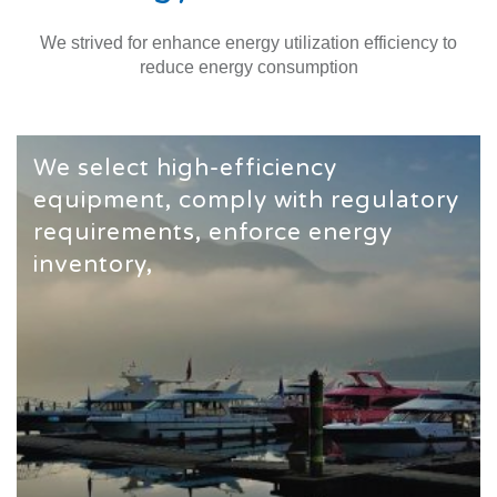
We strived for enhance energy utilization efficiency to
reduce energy consumption
We select high-efficiency
equipment, comply with regulatory
requirements, enforce energy
inventory,