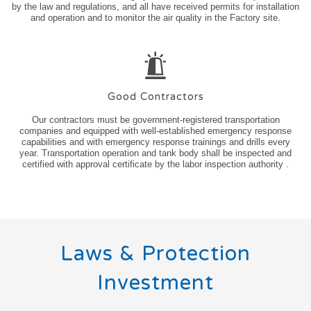
by the law and regulations, and all have received permits for installation
and operation and to monitor the air quality in the Factory site.
Good Contractors
Our contractors must be government-registered transportation
companies and equipped with well-established emergency response
capabilities and with emergency response trainings and drills every
year. Transportation operation and tank body shall be inspected and
certified with approval certificate by the labor inspection authority .
Laws & Protection
Investment