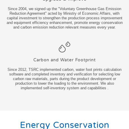
Since 2004, we signed up the "Voluntary Greenhouse Gas Emission
Reduction Agreement" acted by Ministry of Economic Affairs, with
capital investment to strengthen the production process improvement
and equipment efficiency enhancement, promote energy conservation
and carbon emission reduction relevant measures every year.
Carbon and Water Footprint
Since 2012, TSRC implemented carbon, water foot prints calculation
software and completed inventory and verification for selecting low
carbon raw materials, parts during the product development or
production to lower the loading to the environment. We also
implemented self-inventory system and capabilities .
Energy Conservation