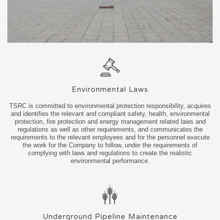
Environmental Laws
TSRC is committed to environmental protection responsibility, acquires
and identifies the relevant and compliant safety, health, environmental
protection, fire protection and energy management related laws and
regulations as well as other requirements, and communicates the
requirements to the relevant employees and for the personnel execute
the work for the Company to follow, under the requirements of
complying with laws and regulations to create the realistic
environmental performance.
Underground Pipeline Maintenance