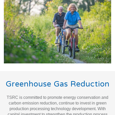
Greenhouse Gas Reduction
TSRC is committed to promote energy conservation and
carbon emission reduction, continue to invest in green
production processing technology development. With
capital investment to strengthen the production process