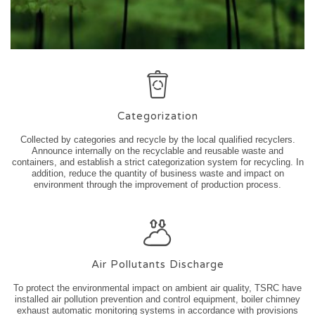
Categorization
Collected by categories and recycle by the local qualified recyclers.
Announce internally on the recyclable and reusable waste and
containers, and establish a strict categorization system for recycling. In
addition, reduce the quantity of business waste and impact on
environment through the improvement of production process.
Air Pollutants Discharge
To protect the environmental impact on ambient air quality, TSRC have
installed air pollution prevention and control equipment, boiler chimney
exhaust automatic monitoring systems in accordance with provisions