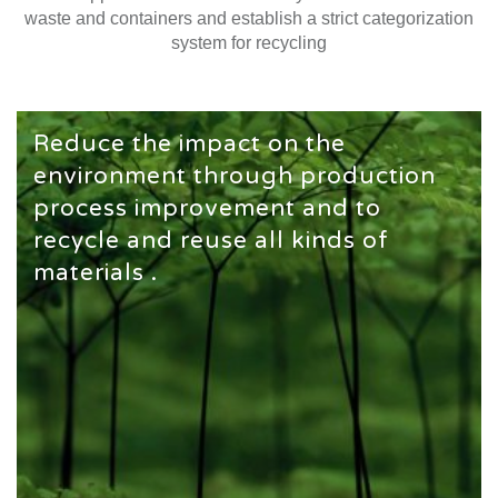
waste and containers and establish a strict categorization
system for recycling
Reduce the impact on the
environment through production
process improvement and to
recycle and reuse all kinds of
materials .