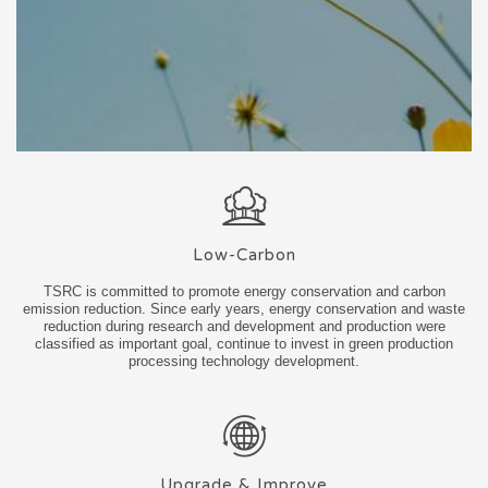
Low-Carbon
TSRC is committed to promote energy conservation and carbon
emission reduction. Since early years, energy conservation and waste
reduction during research and development and production were
classified as important goal, continue to invest in green production
processing technology development.
Upgrade & Improve