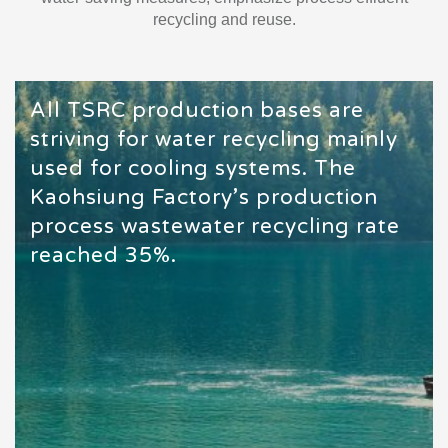
recycling and reuse.
All TSRC production bases are
striving for water recycling mainly
used for cooling systems. The
Kaohsiung Factory’s production
process wastewater recycling rate
reached 35%.