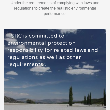
Under the requirements of complying with laws and
regulations to create the realistic environmental
performance.
TSRC is committed to
environmental protection
responsibility for related laws and
regulations as well as other
requirements .