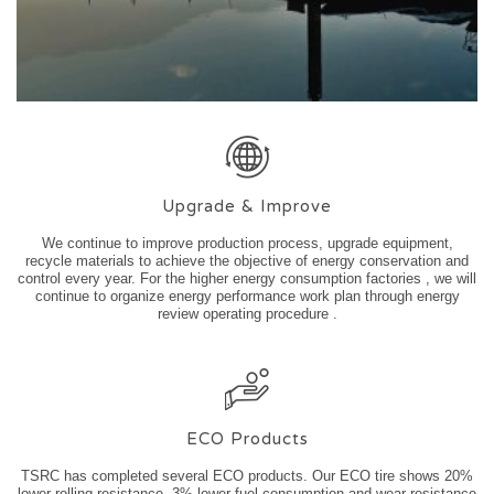
Upgrade & Improve
We continue to improve production process, upgrade equipment,
recycle materials to achieve the objective of energy conservation and
control every year. For the higher energy consumption factories , we will
continue to organize energy performance work plan through energy
review operating procedure .
ECO Products
TSRC has completed several ECO products. Our ECO tire shows 20%
lower rolling resistance, 3% lower fuel consumption and wear resistance