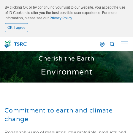
By clicking OK or by continuing your visit to our website, you accept the use
of ID Cookies to offer you the best possible user experience. For more
information, please see our
Privacy Policy
OK, I agree
Cherish the Earth
Environment
Commitment to earth and climate
change
Reasonably use of resources, raw materials, products and