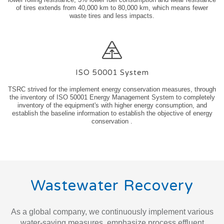
of tires extends from 40,000 km to 80,000 km, which means fewer
waste tires and less impacts.
ISO 50001 System
TSRC strived for the implement energy conservation measures, through
the inventory of ISO 50001 Energy Management System to completely
inventory of the equipment's with higher energy consumption, and
establish the baseline information to establish the objective of energy
conservation .
Wastewater Recovery
As a global company, we continuously implement various
water-saving measures, emphasize process effluent