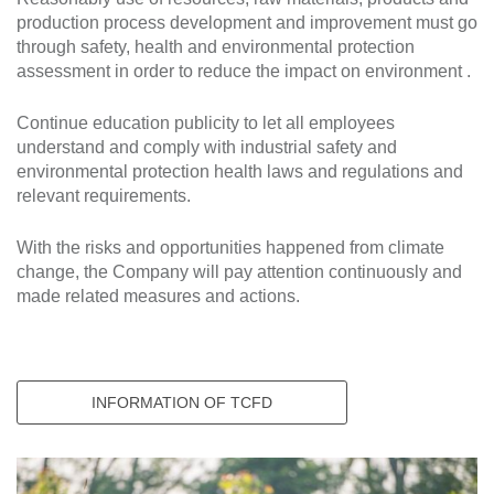
production process development and improvement must go
through safety, health and environmental protection
assessment in order to reduce the impact on environment .
Continue education publicity to let all employees
understand and comply with industrial safety and
environmental protection health laws and regulations and
relevant requirements.
With the risks and opportunities happened from climate
change, the Company will pay attention continuously and
made related measures and actions.
INFORMATION OF TCFD